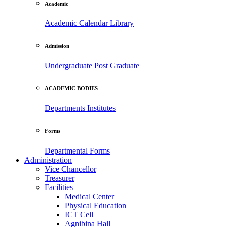
Academic
Academic Calendar
Library
Admission
Undergraduate
Post Graduate
ACADEMIC BODIES
Departments
Institutes
Forms
Departmental Forms
Administration
Vice Chancellor
Treasurer
Facilities
Medical Center
Physical Education
ICT Cell
Agnibina Hall