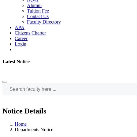
Alumni
Tuition Fee
Contact Us
Faculty Directory
APA
Citizens Charter
Career
Login
Latest Notice
Notice Details
Home
Departments Notice