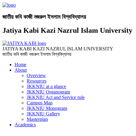
জাতীয় কবি কাজী নজরুল ইসলাম বিশ্ববিদ্যালয়
Jatiya Kabi Kazi Nazrul Islam University
JATIYA KABI KAZI NAZRUL ISLAM UNIVERSITY
জাতীয় কবি কাজী নজরুল ইসলাম বিশ্ববিদ্যালয়
Home
About
Overview
Resources
JKKNIU at a glance
JKKNIU Organogram
JKKNIU Act and Service rule
Campus Map
JKKNIU Monogram
JKKNIU Gallery
Masterplan
Academics