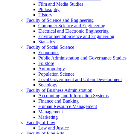
Film and Media Studies
Philosophy
History
Faculty of Science and Engineering
Computer Science and Engineering
Electrical and Electronic Engineering
Environmental Science and Engineering
Statistics
Faculty of Social Science
Economics
Public Administration and Governance Studies
Folklore
Anthropology
Population Science
Local Government and Urban Development
Sociology
Faculty of Business Administration
Accounting and Information Systems
Finance and Banking
Human Resource Management
Management
Marketing
Faculty of Law
Law and Justice
Faculty of Fine Arts