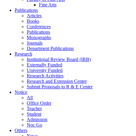
Fine Arts
Publications
Articles
Books
Conferences
Publications
Monographs
Journals
Department Publications
Research
Institutional Review Board (IRB)
Externally Funded
University Funded
Research Activities
Research and Extension Center
Submit Proposals to R & E Center
Notice
All
Office Order
Teacher
Student
Admission
Noc Go
Others
News