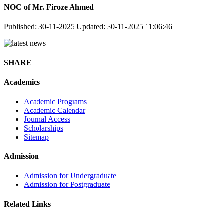
NOC of Mr. Firoze Ahmed
Published: 30-11-2025
Updated: 30-11-2025 11:06:46
SHARE
Academics
Academic Programs
Academic Calendar
Journal Access
Scholarships
Sitemap
Admission
Admission for Undergraduate
Admission for Postgraduate
Related Links