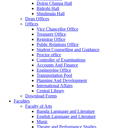
Dolon Chanpa Hall
Bidrohi Hall
Shiulimala Hall
Dean Offices
Offices
Vice Chancellor Office
Treasurer Office
Registrar Office
Public Relations Office
Student Counselling and Guidance
Proctor office
Controller of Examinations
Accounts And Finance
Engineering Office
Transportation Pool
Planning And Development
International Affairs
Central Library
Download Forms
Faculties
Faculty of Arts
Bangla Language and Literature
English Language and Literature
Music
Theatre and Performance Studies