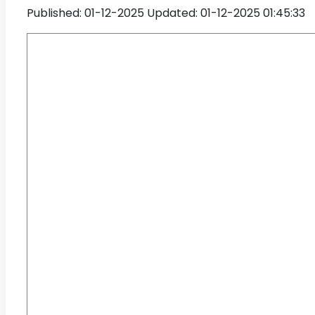
Published: 01-12-2025
Updated: 01-12-2025 01:45:33