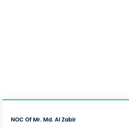
NOC Of Mr. Md. Al Zabir