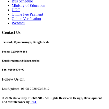
Bus Schedule
Ministry of Education
UGC
Online Fee Payment
Online Verification
Webmail
Contact Us
Trishal, Mymensingh, Bangladesh
Phone:
02996676404
Email:
registrar@jkkniu.edu.bd
Fax:
02996676400
Follow Us On
Last Updated: 06-08-2026 03:33:12
© 2026 University of JKKNIU. All Rights Reserved. Design, Development
and Maintenance by
ISSL