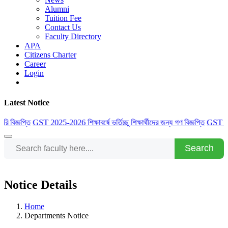
Alumni
Tuition Fee
Contact Us
Faculty Directory
APA
Citizens Charter
Career
Login
Latest Notice
 বিজ্ঞপ্তি
GST 2025-2026 শিক্ষাবর্ষে ভর্তিচ্ছু শিক্ষার্থীদের জন্য গণ বিজ্ঞপ্তি
GST 2025-20
Search
Notice Details
Home
Departments Notice