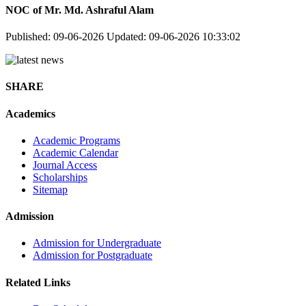
NOC of Mr. Md. Ashraful Alam
Published: 09-06-2026
Updated: 09-06-2026 10:33:02
SHARE
Academics
Academic Programs
Academic Calendar
Journal Access
Scholarships
Sitemap
Admission
Admission for Undergraduate
Admission for Postgraduate
Related Links