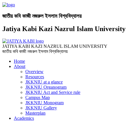
জাতীয় কবি কাজী নজরুল ইসলাম বিশ্ববিদ্যালয়
Jatiya Kabi Kazi Nazrul Islam University
JATIYA KABI KAZI NAZRUL ISLAM UNIVERSITY
জাতীয় কবি কাজী নজরুল ইসলাম বিশ্ববিদ্যালয়
Home
About
Overview
Resources
JKKNIU at a glance
JKKNIU Organogram
JKKNIU Act and Service rule
Campus Map
JKKNIU Monogram
JKKNIU Gallery
Masterplan
Academics