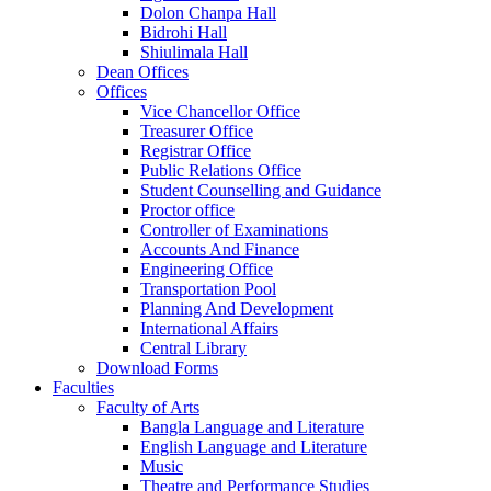
Dolon Chanpa Hall
Bidrohi Hall
Shiulimala Hall
Dean Offices
Offices
Vice Chancellor Office
Treasurer Office
Registrar Office
Public Relations Office
Student Counselling and Guidance
Proctor office
Controller of Examinations
Accounts And Finance
Engineering Office
Transportation Pool
Planning And Development
International Affairs
Central Library
Download Forms
Faculties
Faculty of Arts
Bangla Language and Literature
English Language and Literature
Music
Theatre and Performance Studies