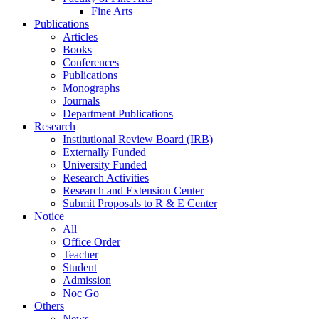
Fine Arts
Publications
Articles
Books
Conferences
Publications
Monographs
Journals
Department Publications
Research
Institutional Review Board (IRB)
Externally Funded
University Funded
Research Activities
Research and Extension Center
Submit Proposals to R & E Center
Notice
All
Office Order
Teacher
Student
Admission
Noc Go
Others
News