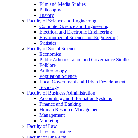
Film and Media Studies
Philosophy
History
Faculty of Science and Engineering
Computer Science and Engineering
Electrical and Electronic Engineering
Environmental Science and Engineering
Statistics
Faculty of Social Science
Economics
Public Administration and Governance Studies
Folklore
Anthropology
Population Science
Local Government and Urban Development
Sociology
Faculty of Business Administration
Accounting and Information Systems
Finance and Banking
Human Resource Management
Management
Marketing
Faculty of Law
Law and Justice
Faculty of Fine Arts