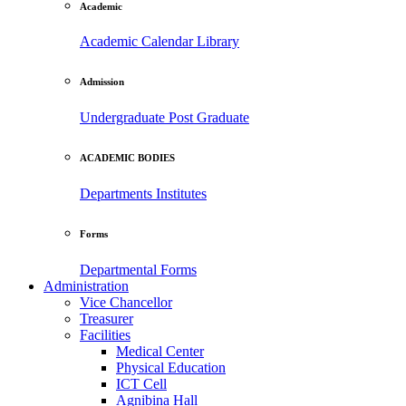
Academic
Academic Calendar
Library
Admission
Undergraduate
Post Graduate
ACADEMIC BODIES
Departments
Institutes
Forms
Departmental Forms
Administration
Vice Chancellor
Treasurer
Facilities
Medical Center
Physical Education
ICT Cell
Agnibina Hall