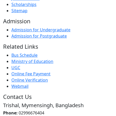
Scholarships
Sitemap
Admission
Admission for Undergraduate
Admission for Postgraduate
Related Links
Bus Schedule
Ministry of Education
UGC
Online Fee Payment
Online Verification
Webmail
Contact Us
Trishal, Mymensingh, Bangladesh
Phone:
02996676404