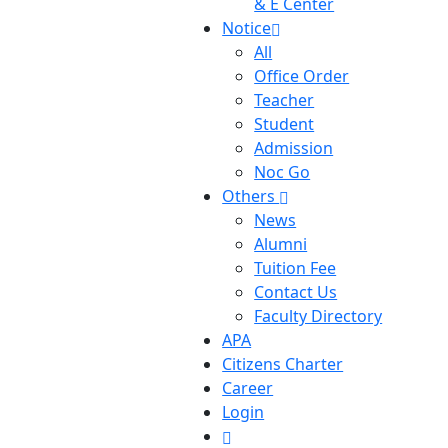
& E Center
Notice
All
Office Order
Teacher
Student
Admission
Noc Go
Others
News
Alumni
Tuition Fee
Contact Us
Faculty Directory
APA
Citizens Charter
Career
Login