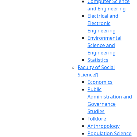
Computer Science
and Engineering
Electrical and
Electronic
Engineering
Environmental
Science and
Engineering
Statistics
Faculty of Social
Science
Economics
Public
Administration and
Governance
Studies
Folklore
Anthropology
Population Science