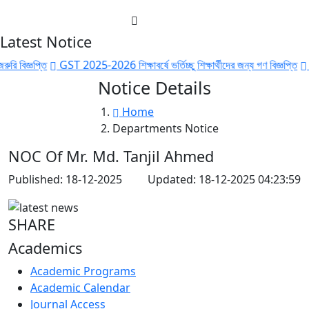
Latest Notice
বিজ্ঞপ্তি
GST 2025-2026 শিক্ষাবর্ষে ভর্তিচ্ছু শিক্ষার্থীদের জন্য গণ বিজ্ঞপ্তি
GST 
Notice Details
Home
Departments Notice
NOC Of Mr. Md. Tanjil Ahmed
Published: 18-12-2025
Updated: 18-12-2025 04:23:59
SHARE
Academics
Academic Programs
Academic Calendar
Journal Access