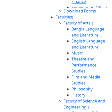
Finance
Engineering Office
Download Forms
Transportation
Faculties
Pool
Faculty of Arts
Planning And
Bangla Language
Development
and Literature
International
English Language
Affairs
and Literature
Central Library
Music
Theatre and
Performance
Studies
Film and Media
Studies
Philosophy
History
Faculty of Science and
Engineering