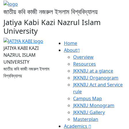
জাতীয় কবি কাজী নজরুল ইসলাম বিশ্ববিদ্যালয়
Jatiya Kabi Kazi Nazrul Islam
University
Home
JATIYA KABI KAZI
About
NAZRUL ISLAM
Overview
UNIVERSITY
Resources
জাতীয় কবি কাজী নজরুল ইসলাম
JKKNIU at a glance
বিশ্ববিদ্যালয়
JKKNIU Organogram
JKKNIU Act and Service
rule
Campus Map
JKKNIU Monogram
JKKNIU Gallery
Masterplan
Academics