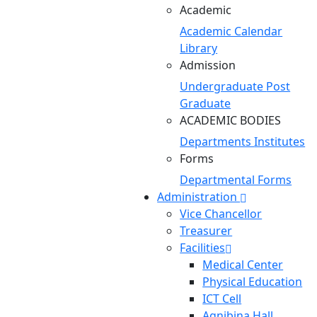
Academic
Academic Calendar
Library
Admission
Undergraduate
Post
Graduate
ACADEMIC BODIES
Departments
Institutes
Forms
Departmental Forms
Administration
Vice Chancellor
Treasurer
Facilities
Medical Center
Physical Education
ICT Cell
Agnibina Hall