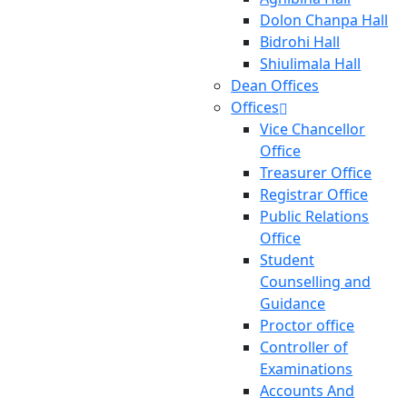
Dolon Chanpa Hall
Bidrohi Hall
Shiulimala Hall
Dean Offices
Offices
Vice Chancellor
Office
Treasurer Office
Registrar Office
Public Relations
Office
Student
Counselling and
Guidance
Proctor office
Controller of
Examinations
Accounts And