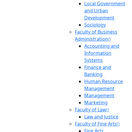
Local Government
and Urban
Development
Sociology
Faculty of Business
Administration
Accounting and
Information
Systems
Finance and
Banking
Human Resource
Management
Management
Marketing
Faculty of Law
Law and Justice
Faculty of Fine Arts
Fine Arts