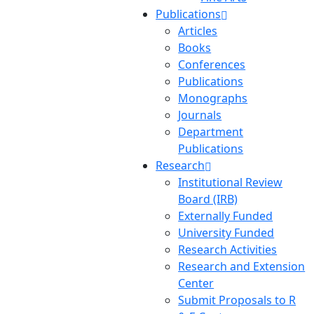
Publications
Articles
Books
Conferences
Publications
Monographs
Journals
Department
Publications
Research
Institutional Review
Board (IRB)
Externally Funded
University Funded
Research Activities
Research and Extension
Center
Submit Proposals to R