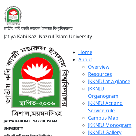
জাতীয় কবি কাজী নজরুল ইসলাম বিশ্ববিদ্যালয়
Jatiya Kabi Kazi Nazrul Islam University
Home
About
Overview
Resources
JKKNIU at a glance
JKKNIU
Organogram
JKKNIU Act and
Service rule
Campus Map
JATIYA KABI KAZI NAZRUL ISLAM
JKKNIU Monogram
UNIVERSITY
JKKNIU Gallery
জাতীয় কবি কাজী নজরুল ইসলাম বিশ্ববিদ্যালয়