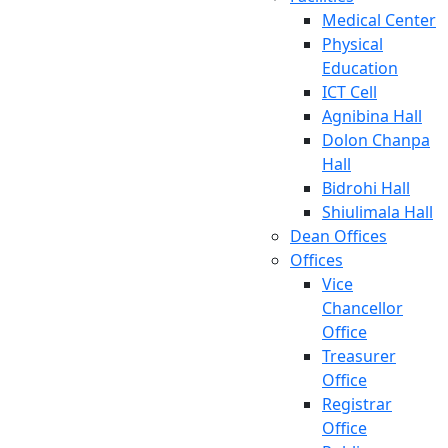
Medical Center
Physical
Education
ICT Cell
Agnibina Hall
Dolon Chanpa
Hall
Bidrohi Hall
Shiulimala Hall
Dean Offices
Offices
Vice
Chancellor
Office
Treasurer
Office
Registrar
Office