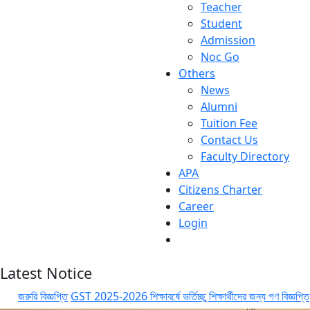
Teacher
Student
Admission
Noc Go
Others
News
Alumni
Tuition Fee
Contact Us
Faculty Directory
APA
Citizens Charter
Career
Login
Latest Notice
জরুরি বিজ্ঞপ্তি
GST 2025-2026 শিক্ষাবর্ষে ভর্তিচ্ছু শিক্ষার্থীদের জন্য গণ বিজ্ঞপ্তি
GST 