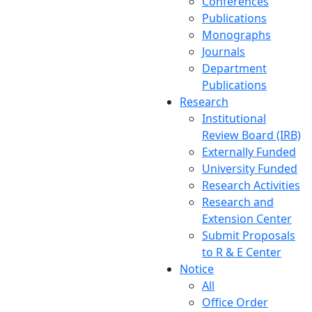
Conferences
Publications
Monographs
Journals
Department
Publications
Research
Institutional
Review Board (IRB)
Externally Funded
University Funded
Research Activities
Research and
Extension Center
Submit Proposals
to R & E Center
Notice
All
Office Order