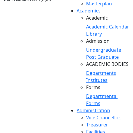
Masterplan
Academics
Academic
Academic Calendar
Library
Admission
Undergraduate
Post Graduate
ACADEMIC BODIES
Departments
Institutes
Forms
Departmental
Forms
Administration
Vice Chancellor
Treasurer
Facilities