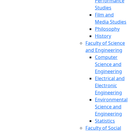
Performance
Central Library
Studies
Film and
Media Studies
Philosophy
History
Faculty of Science
and Engineering
Computer
Science and
Engineering
Electrical and
Electronic
Engineering
Environmental
Science and
Engineering
Statistics
Faculty of Social