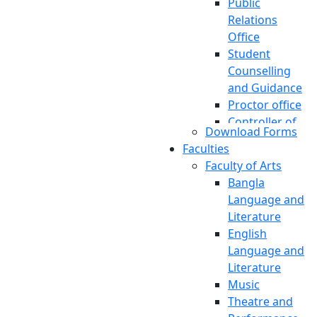
Public
Relations
Office
Student
Counselling
and Guidance
Proctor office
Controller of
Download Forms
Examinations
Faculties
Accounts And
Faculty of Arts
Finance
Bangla
Engineering
Language and
Office
Literature
Transportation
English
Pool
Language and
Planning And
Literature
Development
Music
International
Theatre and
Affairs