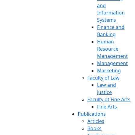
and
Information
Systems
Finance and
Banking
Human
Resource
Management
Management
Marketing
Faculty of Law
Law and
Justice
Faculty of Fine Arts
Fine Arts
Publications
Articles
Books