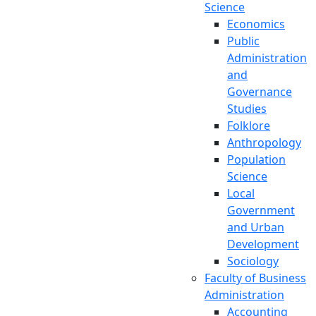
Science
Economics
Public
Administration
and
Governance
Studies
Folklore
Anthropology
Population
Science
Local
Government
and Urban
Development
Sociology
Faculty of Business
Administration
Accounting