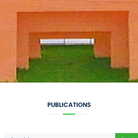
PUBLICATIONS