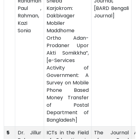
Rahaman
Sheba
Journal,
Paul ,
Karjokrom:
[BARD Bengali
Rahman,
Dakbivager
Journal]
Kazi
Mobiler
Sonia
Maddhome
Ortho Adan-
Prodaner Upor
Akti Somikkha”,
[e-Services
Activity of
Government: A
Survey on Mobile
Phone Based
Money Transfer
of Postal
Department of
Bangladesh]
5
Dr. Jillur
ICTs in the Field
The Journal
Ar