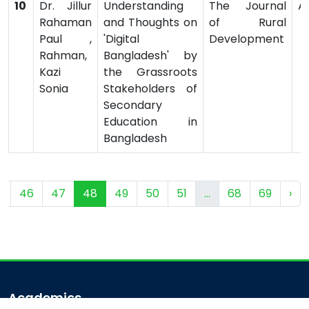
10
Dr. Jillur
Understanding
The Journal
Ar
Rahaman
and Thoughts on
of Rural
Paul ,
'Digital
Development
Rahman,
Bangladesh' by
Kazi
the Grassroots
Sonia
Stakeholders of
Secondary
Education in
Bangladesh
5
46
47
48
49
50
51
...
68
69
›
Academics