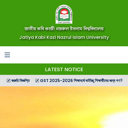
জাতীয় কবি কাজী নজরুল ইসলাম বিশ্ববিদ্যালয়
Jatiya Kabi Kazi Nazrul Islam University
LATEST NOTICE
রি বিজ্ঞপ্তি
GST 2025-2026 শিক্ষাবর্ষে ভর্তিচ্ছু শিক্ষার্থীদের জন্য গণ বিজ্ঞপ্তি
G