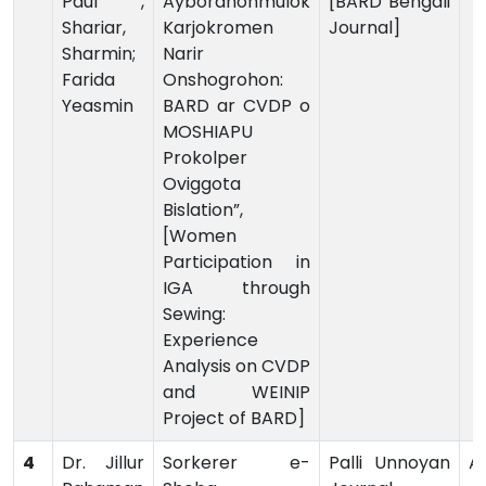
Paul ,
Aybordhonmulok
[BARD Bengali
Shariar,
Karjokromen
Journal]
Sharmin;
Narir
Farida
Onshogrohon:
Yeasmin
BARD ar CVDP o
MOSHIAPU
Prokolper
Oviggota
Bislation”,
[Women
Participation in
IGA through
Sewing:
Experience
Analysis on CVDP
and WEINIP
Project of BARD]
4
Dr. Jillur
Sorkerer e-
Palli Unnoyan
Ar