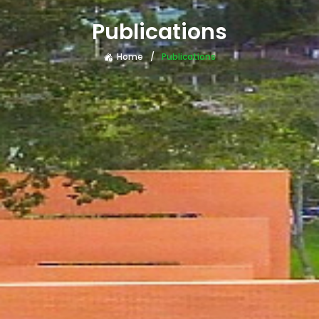
Publications
Home
Publications