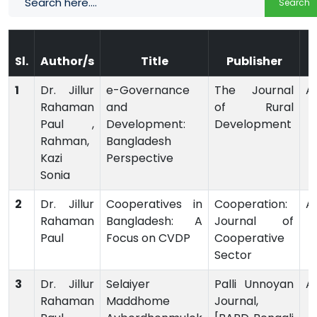
Search
Sl.
Author/s
Title
Publisher
1
Dr. Jillur
e-Governance
The Journal
Ar
Rahaman
and
of Rural
Paul ,
Development:
Development
Rahman,
Bangladesh
Kazi
Perspective
Sonia
2
Dr. Jillur
Cooperatives in
Cooperation:
Ar
Rahaman
Bangladesh: A
Journal of
Paul
Focus on CVDP
Cooperative
Sector
3
Dr. Jillur
Selaiyer
Palli Unnoyan
Ar
Rahaman
Maddhome
Journal,