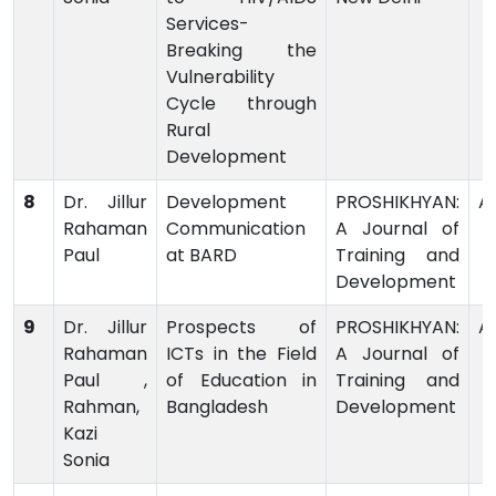
Services-
Breaking the
Vulnerability
Cycle through
Rural
Development
8
Dr. Jillur
Development
PROSHIKHYAN:
Ar
Rahaman
Communication
A Journal of
Paul
at BARD
Training and
Development
9
Dr. Jillur
Prospects of
PROSHIKHYAN:
Ar
Rahaman
ICTs in the Field
A Journal of
Paul ,
of Education in
Training and
Rahman,
Bangladesh
Development
Kazi
Sonia