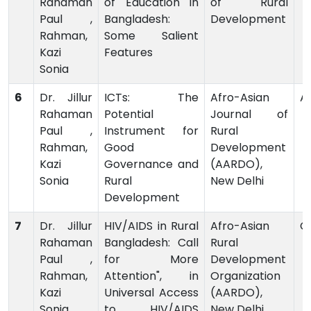
Rahaman
of Education in
of Rural
Paul ,
Bangladesh:
Development
Rahman,
Some Salient
Kazi
Features
Sonia
6
Dr. Jillur
ICTs: The
Afro-Asian
Ar
Rahaman
Potential
Journal of
Paul ,
Instrument for
Rural
Rahman,
Good
Development
Kazi
Governance and
(AARDO),
Sonia
Rural
New Delhi
Development
7
Dr. Jillur
HIV/AIDS in Rural
Afro-Asian
C
Rahaman
Bangladesh: Call
Rural
Paul ,
for More
Development
Rahman,
Attention", in
Organization
Kazi
Universal Access
(AARDO),
Sonia
to HIV/AIDS
New Delhi