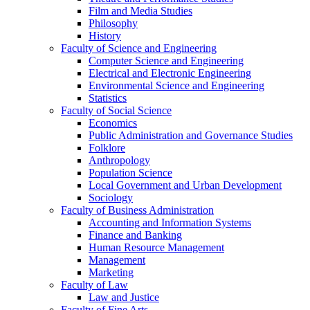
Film and Media Studies
Philosophy
History
Faculty of Science and Engineering
Computer Science and Engineering
Electrical and Electronic Engineering
Environmental Science and Engineering
Statistics
Faculty of Social Science
Economics
Public Administration and Governance Studies
Folklore
Anthropology
Population Science
Local Government and Urban Development
Sociology
Faculty of Business Administration
Accounting and Information Systems
Finance and Banking
Human Resource Management
Management
Marketing
Faculty of Law
Law and Justice
Faculty of Fine Arts