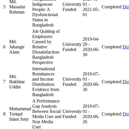
Md.
Indigenous
University
01
-
5
Masudur
Completed
Do
People: A
Funded
2021-05-
Rahman
Dysfunctional
01
Status in
Bangladesh
Job Quitting of
Employees
2019-04-
Md.
Caused by
University
20
-
6
Jahangir
Relative
Completed
Do
Funded
2020-06-
Alam
Dissatisfaction:
30
Bangladesh
Perspective
International
Remittances
2019-07-
Md.
and Income
University
01
-
7
Bakhtiar
Completed
Do
Distribution:
Funded
2020-06-
Uddin
Evidence from
30
Bangladesh
A Performance
Gap Analysis
2019-07-
Mohammad
Between Social
University
01
-
8
Toriqul
Completed
Do
Media User and
Funded
2020-06-
Islam Jony
Non Media
26
User