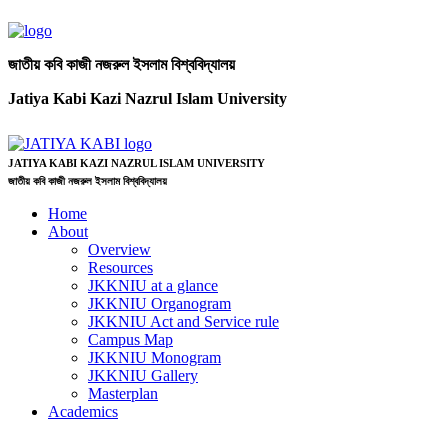
জাতীয় কবি কাজী নজরুল ইসলাম বিশ্ববিদ্যালয়
Jatiya Kabi Kazi Nazrul Islam University
JATIYA KABI KAZI NAZRUL ISLAM UNIVERSITY
জাতীয় কবি কাজী নজরুল ইসলাম বিশ্ববিদ্যালয়
Home
About
Overview
Resources
JKKNIU at a glance
JKKNIU Organogram
JKKNIU Act and Service rule
Campus Map
JKKNIU Monogram
JKKNIU Gallery
Masterplan
Academics