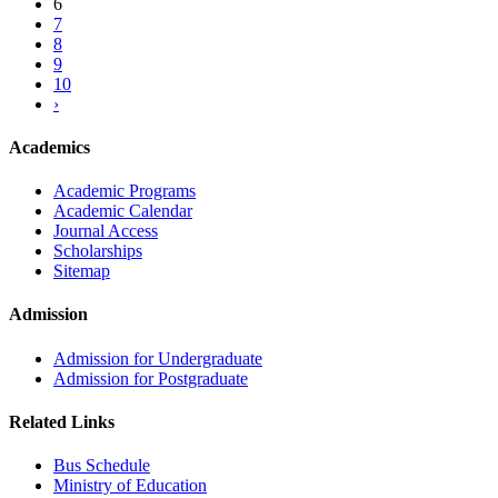
6
7
8
9
10
›
Academics
Academic Programs
Academic Calendar
Journal Access
Scholarships
Sitemap
Admission
Admission for Undergraduate
Admission for Postgraduate
Related Links
Bus Schedule
Ministry of Education