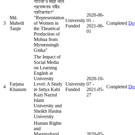
গীতিকা’র মহুয়া নাট্য
প্রযোজনায় নারীর
প্রতিরূপায়ণ"
2020-06-
Md.
"Representation
University
01
-
3
Mahedi
of Women in
Completed
Do
Funded
2021-06-
Tanjir
the Theatrical
01
Production of
Mohua from
Mymensingh
Gitika"
The Impact of
Social Media
on Learning
English at
University
2020-10-
Farjana
Level: A Study
University
07
-
4
Completed
Do
Khanum
in Jatiya Kabi
Funded
2021-05-
Kazi Nazrul
27
Islam
University and
Sheikh Hasina
University
Human Rights
and
Marginalized
2020-05-