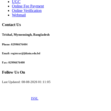
UGC
Online Fee Payment
Online Verification
Webmail
Contact Us
Trishal, Mymensingh, Bangladesh
Phone:
02996676404
Email:
registrar@jkkniu.edu.bd
Fax:
02996676400
Follow Us On
Last Updated: 08-08-2026 01:11:05
© 2026 University of JKKNIU. All Rights Reserved. Design, Development
and Maintenance by
ISSL