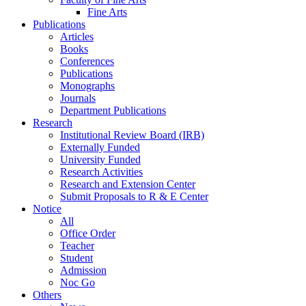
Fine Arts
Publications
Articles
Books
Conferences
Publications
Monographs
Journals
Department Publications
Research
Institutional Review Board (IRB)
Externally Funded
University Funded
Research Activities
Research and Extension Center
Submit Proposals to R & E Center
Notice
All
Office Order
Teacher
Student
Admission
Noc Go
Others