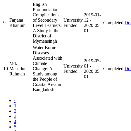
English
Pronunciation
Complications
2019-01-
Farjana
of Secondary
University
12
-
9
Completed
Do
Khanum
Level Learners:
Funded
2020-05-
A Study in the
01
District of
Mymensingh
Water Borne
Diseases
Associated with
2019-05-
Md.
Climate
University
01
-
10
Masudur
Change: A
Completed
Do
Funded
2020-05-
Rahman
Study among
01
the People of
Coastal Area in
Bangladesh
‹
1
2
3
4
5