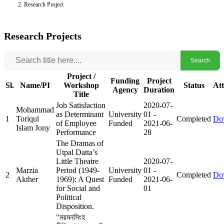
Research Project
Research Projects
Search
Project /
Funding
Project
Sl.
Name/PI
Workshop
Status
At
Agency
Duration
Title
Job Satisfaction
2020-07-
Mohammad
as Determinant
University
01
-
1
Toriqul
Completed
Do
of Employee
Funded
2021-06-
Islam Jony
Performance
28
The Dramas of
Utpal Datta’s
Little Theatre
2020-07-
Marzia
Period (1949-
University
01
-
2
Completed
Do
Akther
1969): A Quest
Funded
2021-06-
for Social and
01
Political
Disposition.
"ময়মনসিংহ