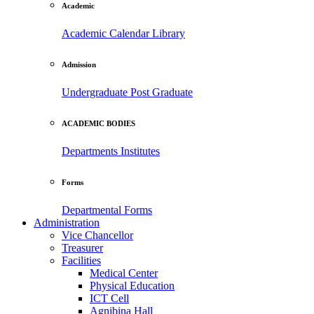
Academic
Academic Calendar
Library
Admission
Undergraduate
Post Graduate
ACADEMIC BODIES
Departments
Institutes
Forms
Departmental Forms
Administration
Vice Chancellor
Treasurer
Facilities
Medical Center
Physical Education
ICT Cell
Agnibina Hall