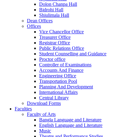
Dolon Chanpa Hall
Bidrohi Hall
Shiulimala Hall
Dean Offices
Offices
Vice Chancellor Office
Treasurer Office
Registrar Office
Public Relations Office
Student Counselling and Guidance
Proctor office
Controller of Examinations
Accounts And Finance
Engineering Office
Transportation Pool
Planning And Development
International Affairs
Central Library
Download Forms
Faculties
Faculty of Arts
Bangla Language and Literature
English Language and Literature
Music
Theatre and Performance Studies