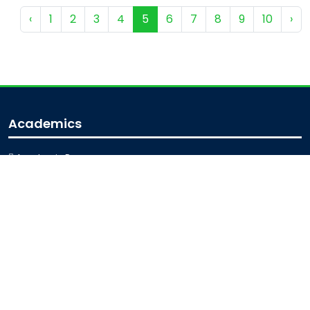
‹
1
2
3
4
5
6
7
8
9
10
›
Academics
Academic Programs
Academic Calendar
Journal Access
Scholarships
Sitemap
Admission
Admission for Undergraduate