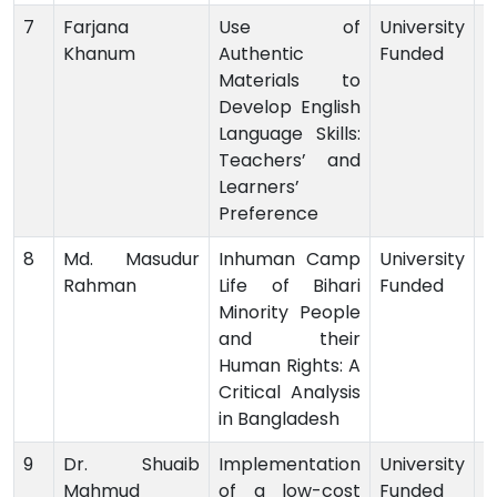
7
Farjana
Use of
University
Khanum
Authentic
Funded
-
Materials to
Develop English
Language Skills:
Teachers’ and
Learners’
Preference
8
Md. Masudur
Inhuman Camp
University
Rahman
Life of Bihari
Funded
-
Minority People
and their
Human Rights: A
Critical Analysis
in Bangladesh
9
Dr. Shuaib
Implementation
University
Mahmud
of a low-cost
Funded
-