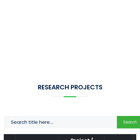
RESEARCH PROJECTS
Search