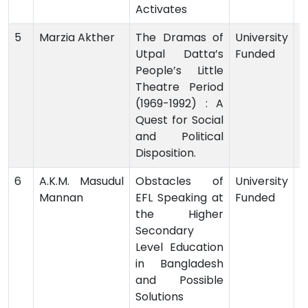
Activates
5
Marzia Akther
The Dramas of
University
Utpal Datta’s
Funded
-
People’s Little
Theatre Period
(1969-1992) : A
Quest for Social
and Political
Disposition.
6
A.K.M. Masudul
Obstacles of
University
Mannan
EFL Speaking at
Funded
-
the Higher
Secondary
Level Education
in Bangladesh
and Possible
Solutions