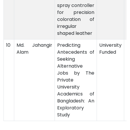
spray controller
for precision
coloration of
irregular
shaped leather
10
Md. Jahangir
Predicting
University
Alam
Antecedents of
Funded
-
Seeking
Alternative
Jobs by The
Private
University
Academics of
Bangladesh: An
Exploratory
Study