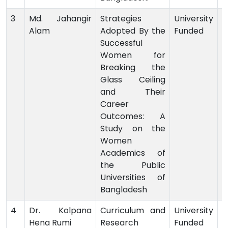
3
Md. Jahangir
Strategies
University
Alam
Adopted By the
Funded
-
Successful
Women for
Breaking the
Glass Ceiling
and Their
Career
Outcomes: A
Study on the
Women
Academics of
the Public
Universities of
Bangladesh
4
Dr. Kolpana
Curriculum and
University
Hena Rumi
Research
Funded
-