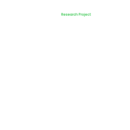
Research Project
Home
Research Project