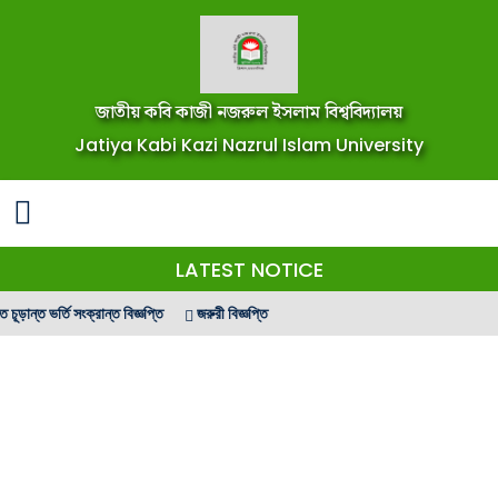
জাতীয় কবি কাজী নজরুল ইসলাম বিশ্ববিদ্যালয়
Jatiya Kabi Kazi Nazrul Islam University
LATEST NOTICE
ন্ত ভর্তি সংক্রান্ত বিজ্ঞপ্তি
জরুরী বিজ্ঞপ্তি