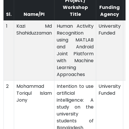
Project /
Workshop
Funding
Sl.
Name/PI
Title
Agency
1
Kazi Md
Human Activity
University
Shahiduzzaman
Recognition
Funded
-
using MATLAB
and Android
Joint Platform
with Machine
Learning
Approaches
2
Mohammad
Intention to use
University
Toriqul Islam
artificial
Funded
-
Jony
intelligence: A
study on the
university
students of
Bangladesh.