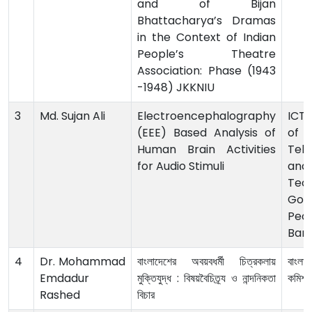
and of Bijan
Bhattacharya’s Dramas
in the Context of Indian
People’s Theatre
Association: Phase (1943
-1948) JKKNIU
3
Md. Sujan Ali
Electroencephalography
ICT 
(EEE) Based Analysis of
o
Human Brain Activities
Tel
for Audio Stimuli
and
Tech
Gov
Peop
Ban
4
Dr. Mohammad
বাংলাদেশের অবয়বধর্মী চিত্রকলায়
বাংলাদ
Emdadur
মুক্তিযুদ্ধ : বিষয়বৈচিত্র্য ও নান্দনিকতা
কমিশন
Rashed
বিচার