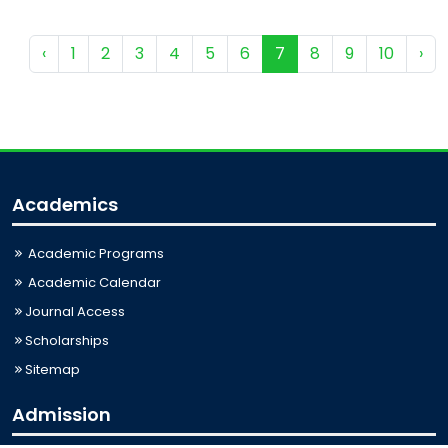
‹
1
2
3
4
5
6
7
8
9
10
›
Academics
Academic Programs
Academic Calendar
Journal Access
Scholarships
Sitemap
Admission