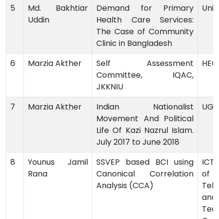
5
Md. Bakhtiar
Demand for Primary
Univ
Uddin
Health Care Services:
The Case of Community
Clinic in Bangladesh
6
Marzia Akther
Self Assessment
HEQ
Committee, IQAC,
JKKNIU
7
Marzia Akther
Indian Nationalist
UG
Movement And Political
Life Of Kazi Nazrul Islam.
July 2017 to June 2018
8
Younus Jamil
SSVEP based BCI using
ICT 
Rana
Canonical Correlation
o
Analysis (CCA)
Tel
and
Tech