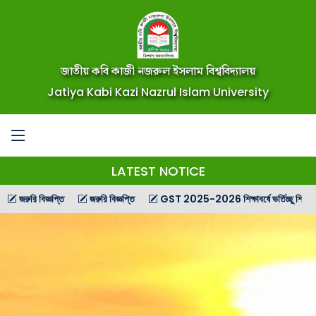
জাতীয় কবি কাজী নজরুল ইসলাম বিশ্ববিদ্যালয়
Jatiya Kabi Kazi Nazrul Islam University
LATEST NOTICE
রি বিজ্ঞপ্তি
জরুরি বিজ্ঞপ্তি
GST 2025-2026 শিক্ষাবর্ষে ভর্তিচ্ছু শিক্ষার্থীদের জন্য 