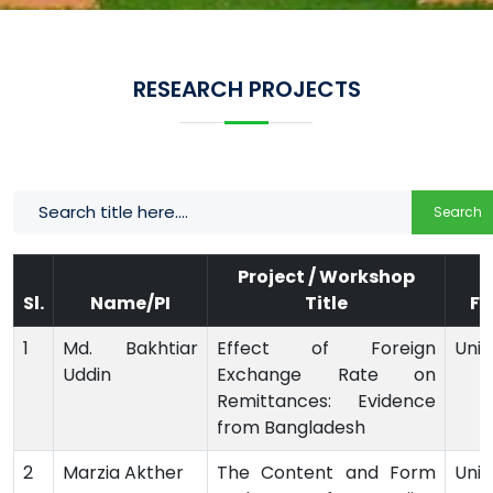
RESEARCH PROJECTS
Search
Project / Workshop
Sl.
Name/PI
Title
Fu
1
Md. Bakhtiar
Effect of Foreign
Univ
Uddin
Exchange Rate on
Remittances: Evidence
from Bangladesh
2
Marzia Akther
The Content and Form
Univ