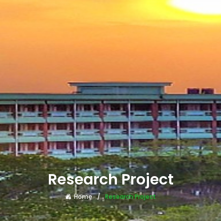
Research Project
Home
Research Project