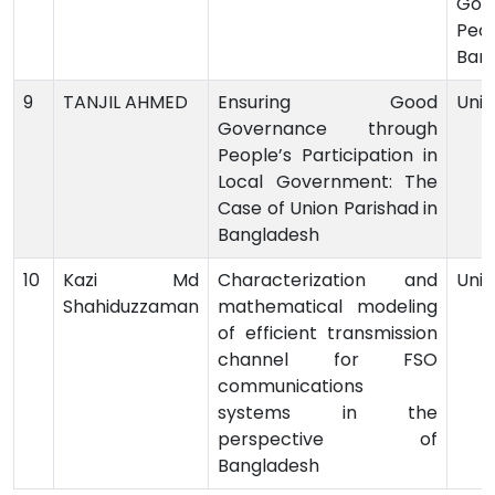
Gov
Peop
Ban
9
TANJIL AHMED
Ensuring Good
Univ
Governance through
People’s Participation in
Local Government: The
Case of Union Parishad in
Bangladesh
10
Kazi Md
Characterization and
Univ
Shahiduzzaman
mathematical modeling
of efficient transmission
channel for FSO
communications
systems in the
perspective of
Bangladesh